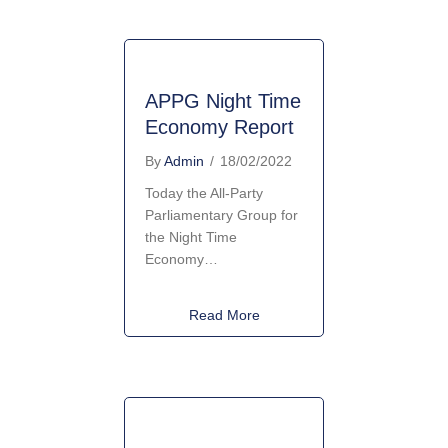
APPG Night Time
Economy Report
By
Admin
/
18/02/2022
Today the All-Party
Parliamentary Group for
the Night Time
Economy…
about APPG Night Time Econ
Read More