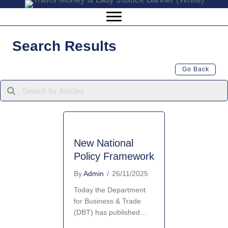
Search Results
Go Back
New National
Policy Framework
By
Admin
/
26/11/2025
Today the Department
for Business & Trade
(DBT) has published…