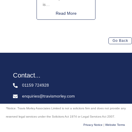
is…
about National Licensing We
Read More
Go Back
Contact...
01159 724928
enquiries@travismorley.com
*Notice: Travis Morley Associates Limited is not a solicitors firm and does not provide any
reserved legal services under the Solicitors Act 1974 or Legal Services Act 2007.
Privacy Notice
|
Website Terms