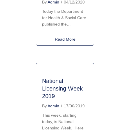
By
Admin
/
04/12/2020
Today the Department
for Health & Social Care
published the…
about New Enforcement Powe
Read More
National
Licensing Week
2019
By
Admin
/
17/06/2019
This week, starting
today, is National
Licensing Week. Here