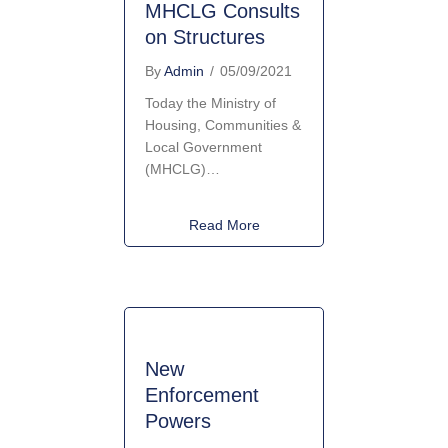
MHCLG Consults
on Structures
By
Admin
/
05/09/2021
Today the Ministry of
Housing, Communities &
Local Government
(MHCLG)…
about MHCLG Consults on St
Read More
New
Enforcement
Powers