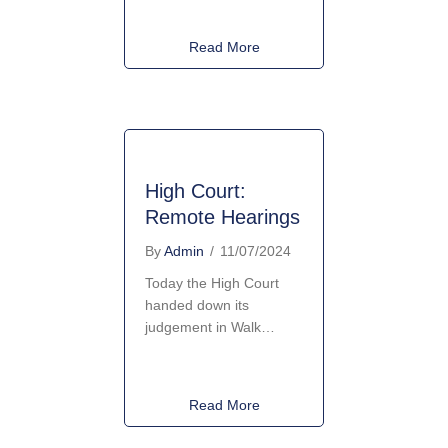
about New National Policy F
Read More
High Court:
Remote Hearings
By
Admin
/
11/07/2024
Today the High Court
handed down its
judgement in Walk…
about High Court: Remote He
Read More