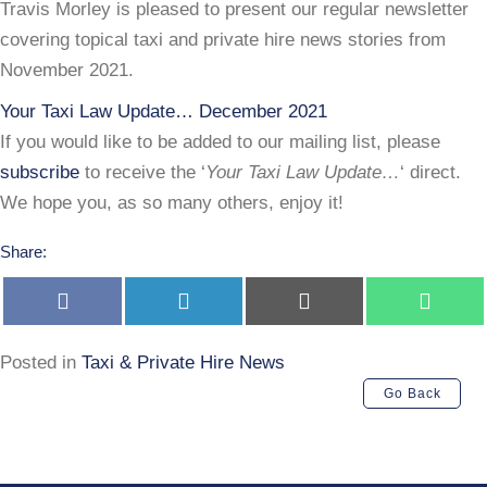
Law
Travis Morley is pleased to present our regular newsletter
Update…
covering topical taxi and private hire news stories from
Dec
November 2021.
2021
Your Taxi Law Update… December 2021
If you would like to be added to our mailing list, please
subscribe
to receive the ‘
Your Taxi Law Update…
‘ direct.
We hope you, as so many others, enjoy it!
Share:
Share
Share
Share
Share
on
on
on
on
Facebook
LinkedIn
E-
Whats
mail
Posted in
Taxi & Private Hire News
Go Back