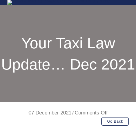
Your Taxi Law
Update… Dec 2021
on
07 December 2021
/
Comments Off
Your
Go Back
Taxi