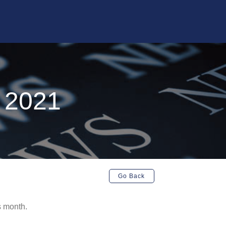
y 2021
Go Back
s month.