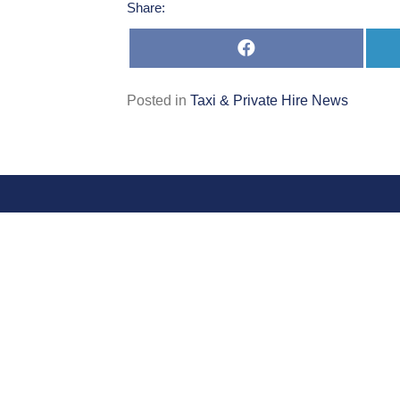
Share:
Share
on
Facebook
Posted in
Taxi & Private Hire News