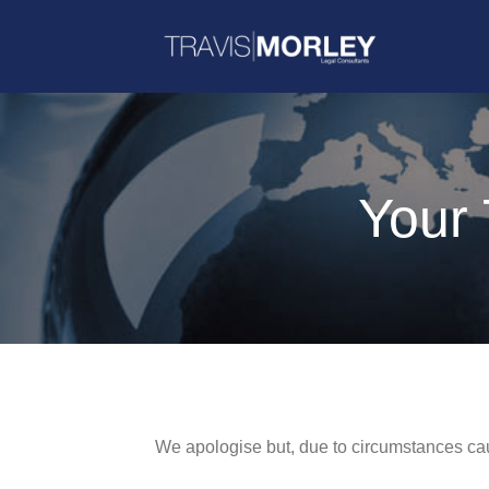
Your 
We apologise but, due to circumstances caus