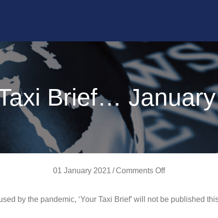
Taxi Brief… Januar
on
01 January 2021
/
Comments Off
Your
ed by the pandemic, ‘Your Taxi Brief’ will not be published thi
Taxi
Brief…