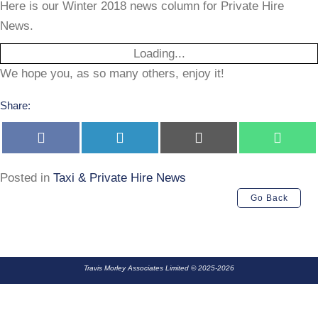
Law
Here is our Winter 2018 news column for Private Hire
Brief!
News.
Winter
Loading...
2018
We hope you, as so many others, enjoy it!
Share:
Share
Share
Share
Share
on
on
on
on
Facebook
LinkedIn
E-
Whats
mail
Posted in
Taxi & Private Hire News
Go Back
Travis Morley Associates Limited © 2025-2026