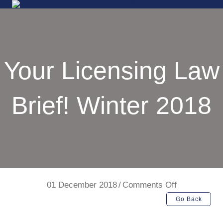
Your Licensing Law
Brief! Winter 2018
on
01 December 2018
/
Comments Off
Your
Go Back
Licensing