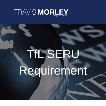
TfL SERU
Requirement