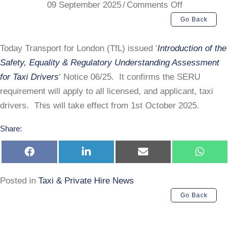
on
09 September 2025
/
Comments Off
TfL
Go Back
SERU
Requiremen
Today Transport for London (TfL) issued ‘
Introduction of the
Safety, Equality & Regulatory Understanding Assessment
for Taxi Drivers
‘ Notice 06/25. It confirms the SERU
requirement will apply to all licensed, and applicant, taxi
drivers. This will take effect from 1st October 2025.
Share:
Share
Share
Share
Share
on
on
on
on
Facebook
LinkedIn
E-
Whats
mail
Posted in
Taxi & Private Hire News
Go Back