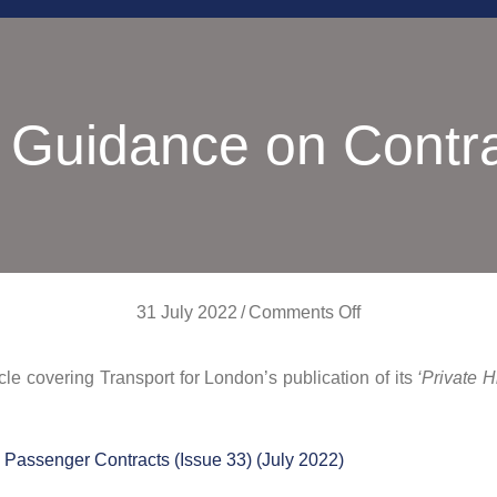
 Guidance on Contr
on
31 July 2022
/
Comments Off
TfL
icle covering Transport for London’s publication of its
‘Private 
Guidance
on
Contracts
Passenger Contracts (Issue 33) (July 2022)