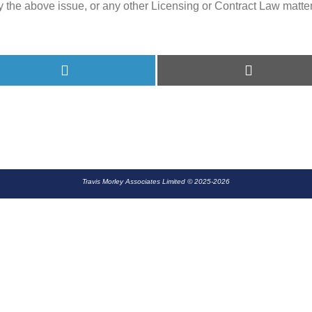
y the above issue, or any other Licensing or Contract Law matter,
Share
Share
on
on
LinkedIn
E-
mail
Travis Morley Associates Limited © 2025-2026