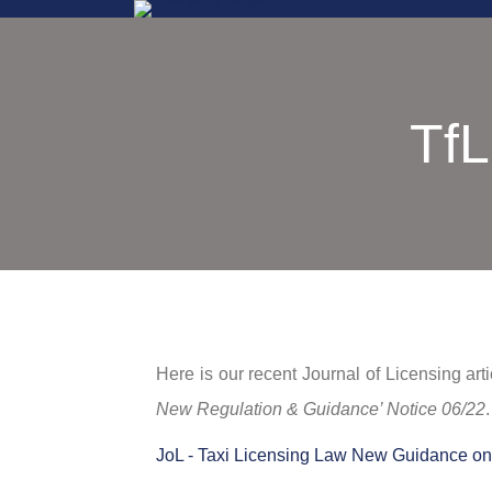
TfL
Here is our recent Journal of Licensing art
New Regulation & Guidance’ Notice 06/22
.
JoL - Taxi Licensing Law New Guidance on 