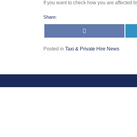
If you want to check how you are affected b
Share:
Share
on
Facebook
Posted in
Taxi & Private Hire News