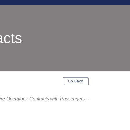
acts
Go Back
Hire Operators: Contracts with Passengers –