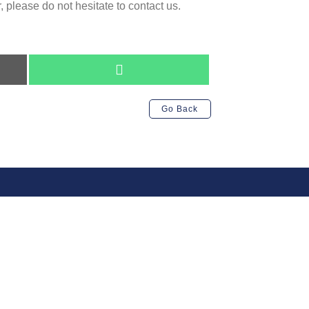
 please do not hesitate to contact us.
Share
on
WhatsApp
Go Back