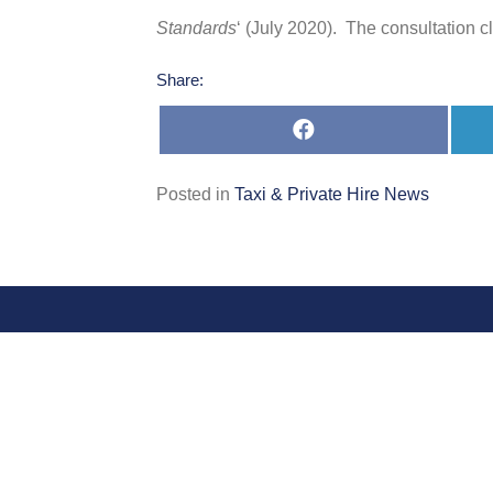
Standards
‘ (July 2020). The consultation 
Share:
Share
on
Facebook
Posted in
Taxi & Private Hire News