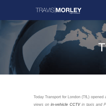
T
Today Transport for London (TfL) opened a 
views on
in-vehicle CCTV
in taxis and