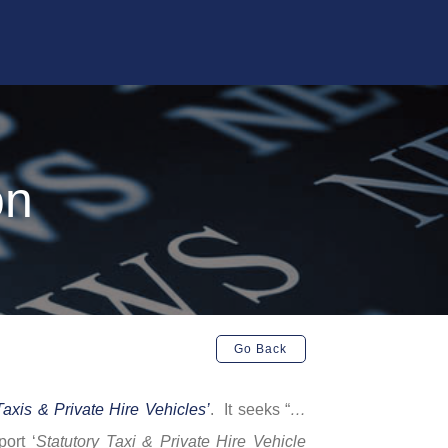
on
Go Back
Taxis & Private Hire Vehicles’
. It seeks “
…
port ‘
Statutory Taxi & Private Hire Vehicle