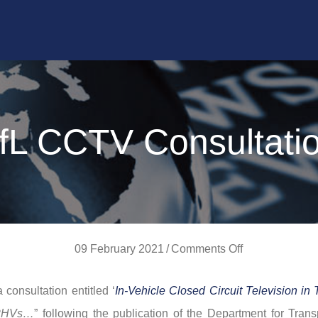
fL CCTV Consultati
on
09 February 2021
/
Comments Off
TfL
consultation entitled ‘
In-Vehicle Closed Circuit Television in 
CCTV
 PHVs…
” following the publication of the Department for Trans
Consultation