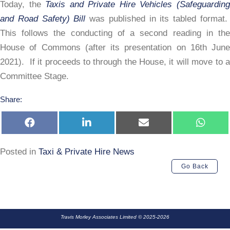
&
Today, the
Taxis and Private Hire Vehicles (Safeguardin
Road
and Road Safety) Bill
was published in its tabled format
Safety
This follows the conducting of a second reading in the
Bill
House of Commons (after its presentation on 16th June
2021). If it proceeds to through the House, it will move to a
Committee Stage.
Share:
Share
Share
Share
Share
on
on
on
on
Facebook
LinkedIn
E-
Whats
mail
Posted in
Taxi & Private Hire News
Go Back
Travis Morley Associates Limited © 2025-2026