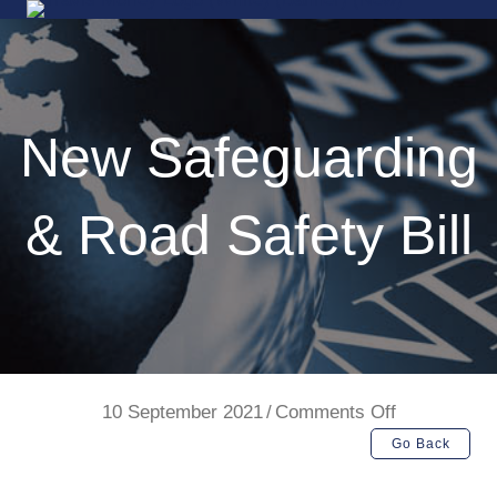
New Safeguarding
& Road Safety Bill
on
10 September 2021
/
Comments Off
New
Go Back
Safeguardin