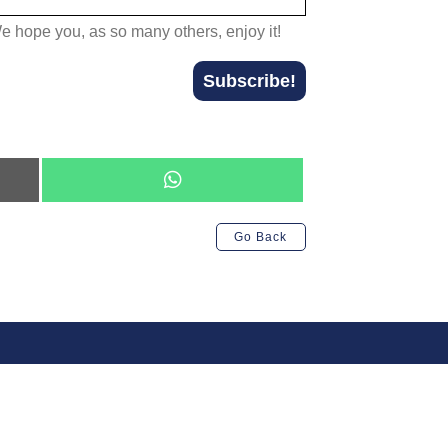
We hope you, as so many others, enjoy it!
Subscribe!
Share
on
WhatsApp
Go Back