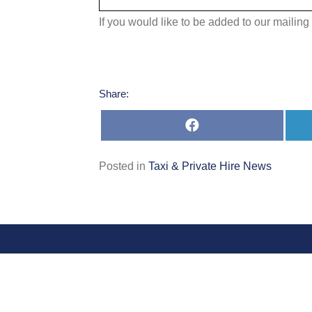
If you would like to be added to our mailing 
Share:
Share
on
Facebook
Posted in
Taxi & Private Hire News