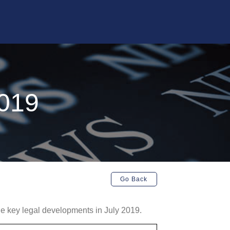
2019
Go Back
 the key legal developments in July 2019.