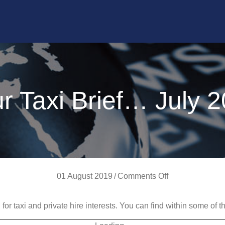
r Taxi Brief… July 
on
01 August 2019
/
Comments Off
Your
d for taxi and private hire interests. You can find within some of
Taxi
Brief…