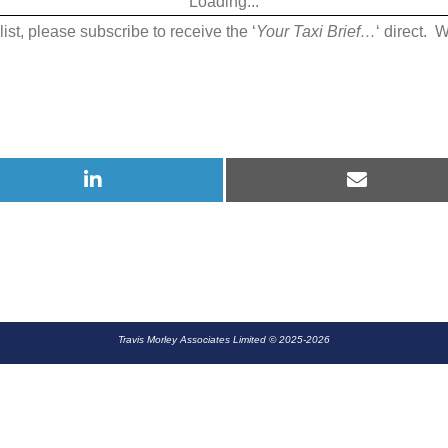
Loading...
July
list, please subscribe to receive the ‘
Your Taxi Brief…
‘ direct. 
2019
Share
Share
on
on
LinkedIn
E-
mail
Travis Morley Associates Limited © 2025-2026