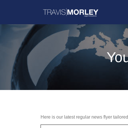
You
Here is our latest regular news flyer tailore