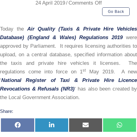
on
24 April 2019
/
Comments Off
National
Go Back
Database
Requirements
Today the
Air Quality (Taxis & Private Hire Vehicles
Database) (England & Wales) Regulations 2019
wer
approved by Parliament. It requires licensing authorities to
upload, on a central database, specified information about
the taxis and private hire vehicles it licenses. The
st
regulations come into force on 1
May 2019. A new
‘
National Register of Taxi & Private Hire Licence
Revocations & Refusals (NR3)
‘ has also been created by
the Local Government Association.
Share:
Share
Share
Share
Share
on
on
on
on
Facebook
LinkedIn
E-
Whats