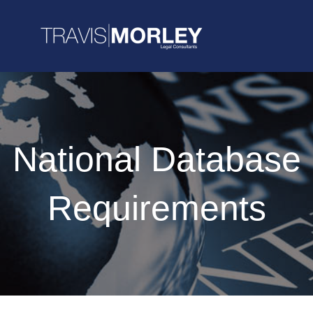
National Database
Requirements