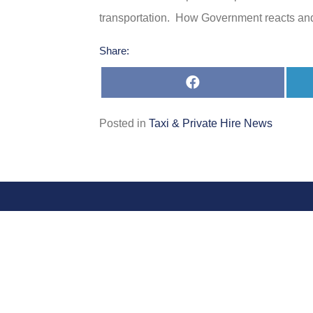
transportation. How Government reacts and 
Share:
Share
on
Facebook
Posted in
Taxi & Private Hire News