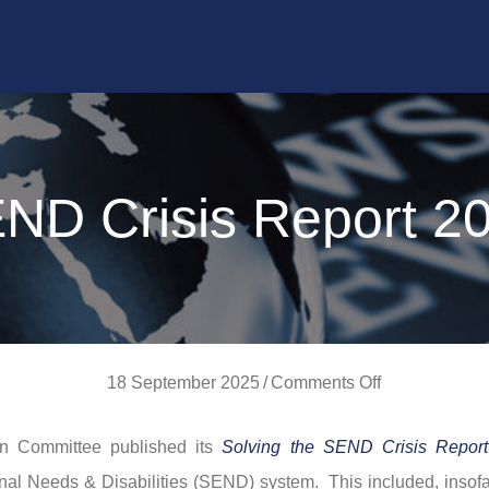
ND Crisis Report 2
on
18 September 2025
/
Comments Off
SEND
n Committee published its
Solving the SEND Crisis Report
Crisis
nal Needs & Disabilities (SEND) system. This included, insofar
Report