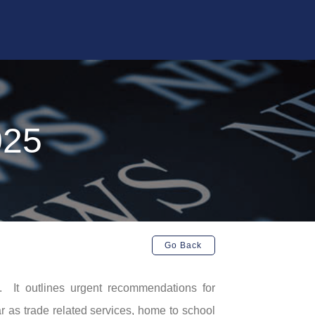
025
Go Back
. It outlines urgent recommendations for
 as trade related services, home to school