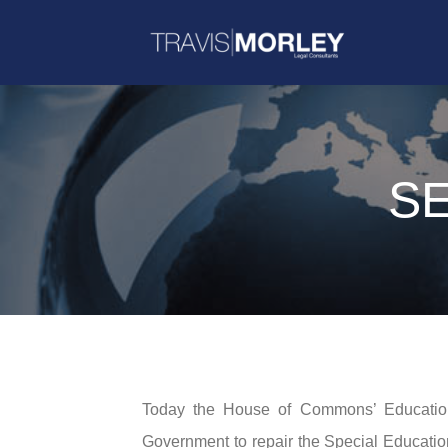
SE
Today the House of Commons’ Educatio
Government to repair the Special Educatio