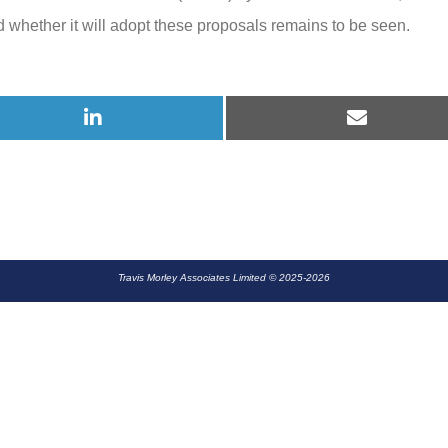
whether it will adopt these proposals remains to be seen.
2025
Share
Share
on
on
LinkedIn
E-
mail
Travis Morley Associates Limited © 2025-2026