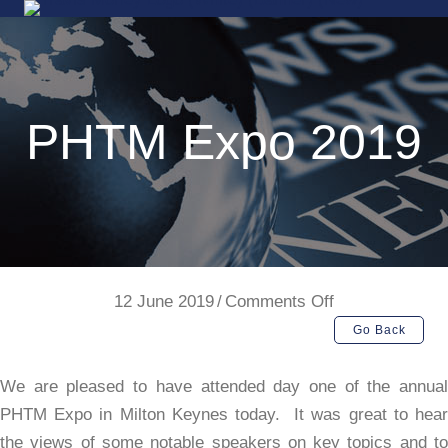
PHTM Expo 2019
on
12 June 2019
/
Comments Off
PHTM
Go Back
Expo
2019
We are pleased to have attended day one of the annual
PHTM Expo in Milton Keynes today. It was great to hear
the views of some notable speakers on key topics and to