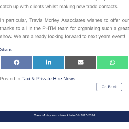
catch up with clients whilst making new trade contacts.
In particular, Travis Morley Associates wishes to offer our
thanks to all in the PHTM team for organising such a great
show. We are already looking forward to next years event!
Share:
Share
Share
Share
Share
on
on
on
on
Facebook
LinkedIn
E-
Whats
mail
Posted in
Taxi & Private Hire News
Go Back
Travis Morley Associates Limited © 2025-2026