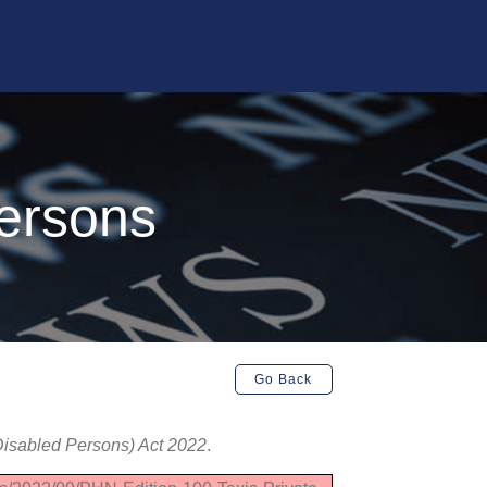
Persons
Go Back
(Disabled Persons) Act 2022
.