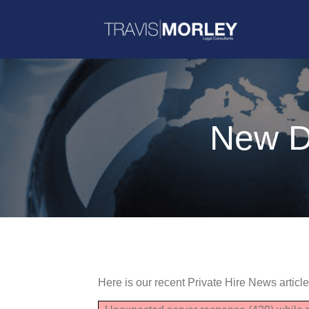
New Du
Here is our recent Private Hire News articl