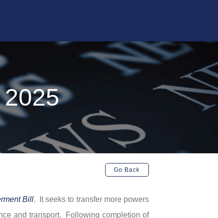
l 2025
Go Back
ment Bill
. It seeks to transfer more powers
ance and transport. Following completion of