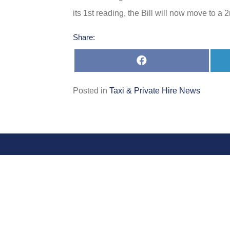
its 1st reading, the Bill will now move to a
Share:
Share
on
Facebook
Posted in
Taxi & Private Hire News