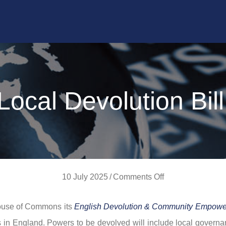
ocal Devolution Bil
on
10 July 2025
/
Comments Off
New
House of Commons its
English Devolution & Community Empower
Local
es in England. Powers to be devolved will include local govern
Devolution