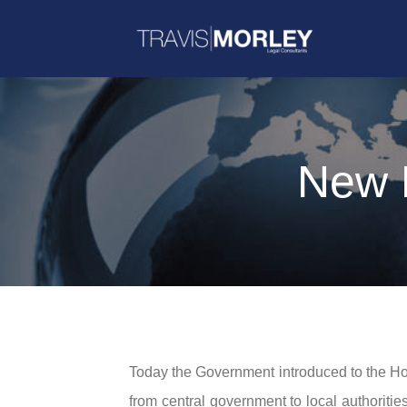
New L
Today the Government introduced to the 
from central government to local authoriti