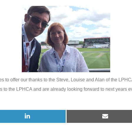
2022
hes to offer our thanks to the Steve, Louise and Alan of the LPHC
ors to the LPHCA and are already looking forward to next years e
Share
Share
on
on
LinkedIn
E-
mail