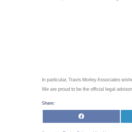
In particular, Travis Morley Associates wis
We are proud to be the official legal advis
Share:
Share
on
Facebook