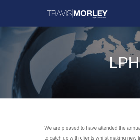
LPH
We are pleased to have attended the annua
to catch up with clients whilst making new t