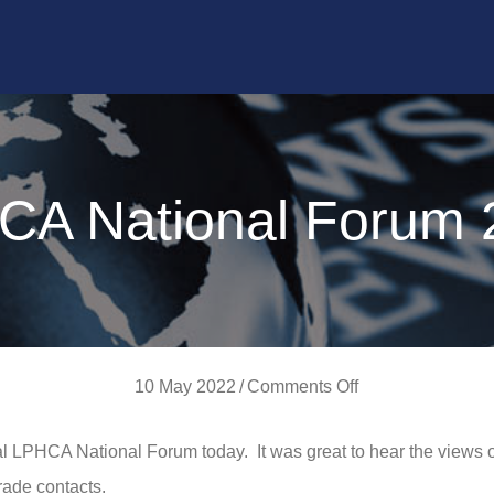
CA National Forum 
on
10 May 2022
/
Comments Off
LPHCA
l LPHCA National Forum today. It was great to hear the views 
National
rade contacts.
Forum