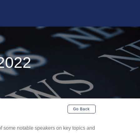
2022
Go Back
of some notable speakers on key topics and