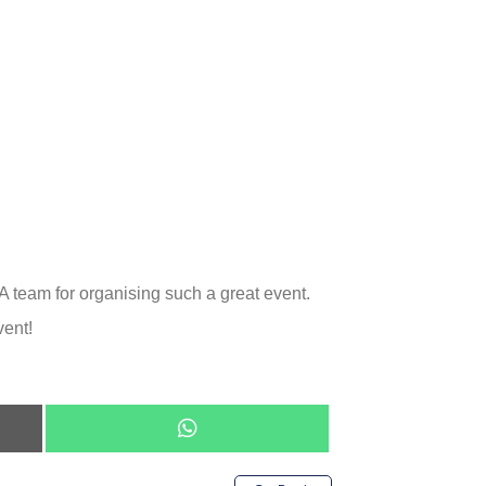
A team for organising such a great event.
vent!
Share
on
WhatsApp