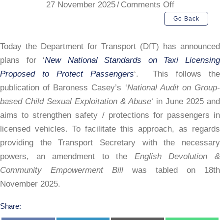
on
27 November 2025
/
Comments Off
DfT
Go Back
New
National
Today the Department for Transport (DfT) has announced
Standards
plans for ‘
New National Standards on Taxi Licensin
Plan
Proposed to Protect Passengers
‘. This follows th
publication of Baroness Casey’s ‘
National Audit on Group
based Child Sexual Exploitation & Abuse
‘ in June 2025 and
aims to strengthen safety / protections for passengers in
licensed vehicles. To facilitate this approach, as regards
providing the Transport Secretary with the necessary
powers, an amendment to the
English Devolution 
Community Empowerment Bill
was tabled on 18th
November 2025.
Share: