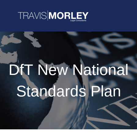
DfT New National
Standards Plan