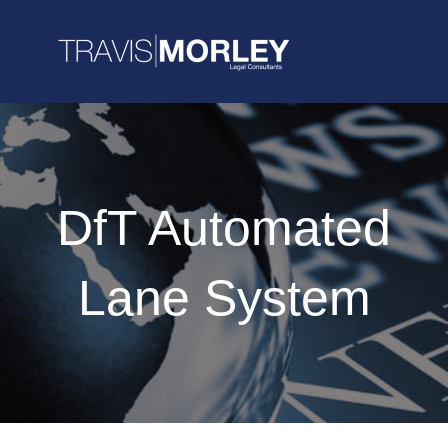
DfT Automated
Lane System