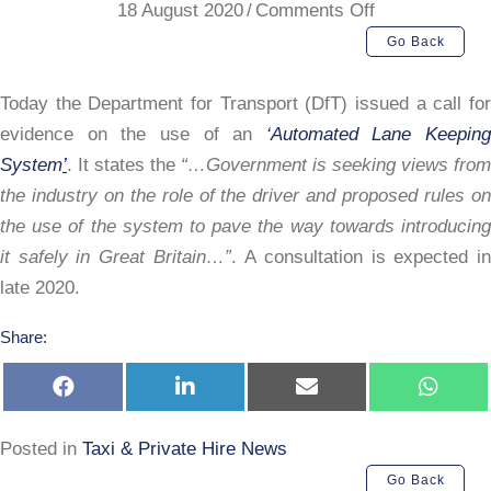
on
18 August 2020
/
Comments Off
DfT
Go Back
Automated
Lane
Today the Department for Transport (DfT) issued a call for
System
evidence on the use of an
‘Automated Lane Keeping
System
’
. It states the
“…Government is seeking views from
the industry on the role of the driver and proposed rules on
the use of the system to pave the way towards introducing
it safely in Great Britain…”
. A consultation is expected i
late 2020.
Share:
Share
Share
Share
Share
on
on
on
on
Facebook
LinkedIn
E-
Whats
mail
Posted in
Taxi & Private Hire News
Go Back