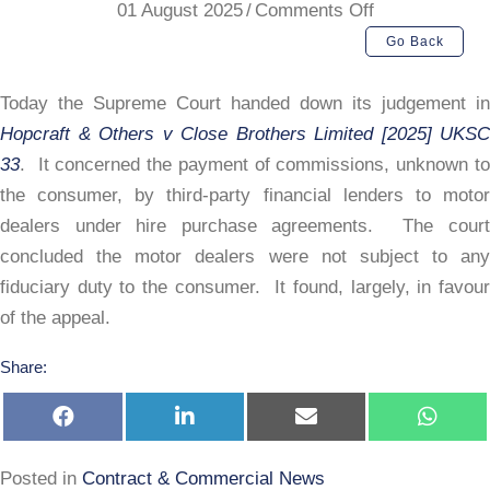
on
01 August 2025
/
Comments Off
Supreme
Go Back
Court:
Hopcraft
Today the Supreme Court handed down its judgement in
Hopcraft & Others v Close Brothers Limited [2025] UKSC
33
. It concerned the payment of commissions, unknown to
the consumer, by third-party financial lenders to motor
dealers under hire purchase agreements. The court
concluded the motor dealers were not subject to any
fiduciary duty to the consumer. It found, largely, in favour
of the appeal.
Share:
Share
Share
Share
Share
on
on
on
on
Facebook
LinkedIn
E-
Whats
mail
Posted in
Contract & Commercial News