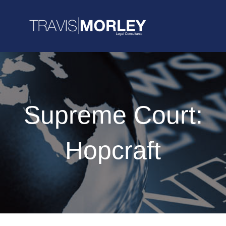
Supreme Court:
Hopcraft