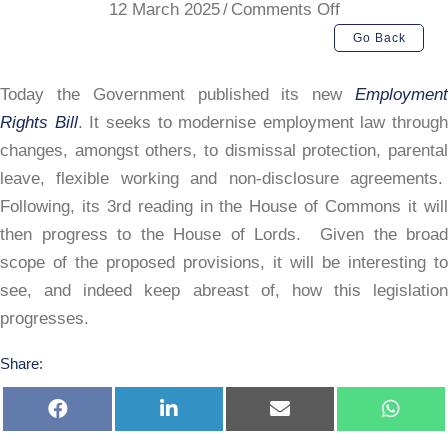
on
12 March 2025
/
Comments Off
Employment
Go Back
Rights
Bill
Today the Government published its new
Employment
2024
Rights Bill
. It seeks to modernise employment law through
changes, amongst others, to dismissal protection, parental
leave, flexible working and non-disclosure agreements.
Following, its 3rd reading in the House of Commons it will
then progress to the House of Lords. Given the broad
scope of the proposed provisions, it will be interesting to
see, and indeed keep abreast of, how this legislation
progresses.
Share:
Share
Share
Share
Share
on
on
on
on
Facebook
LinkedIn
E-
Whats