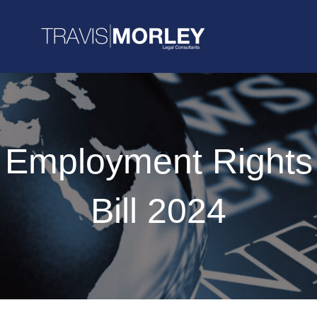
Employment Rights
Bill 2024