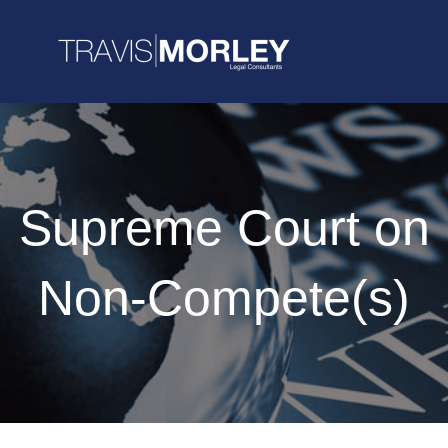
Supreme Court on
Non-Compete(s)