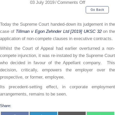
on
03 July 2019
/
Comments Off
Supreme
Go Back
Court
on
Today the Supreme Court handed-down its judgement in the
Non-
case of
Tillman v Egon Zehnder Ltd [2019] UKSC 32
on th
Compete(s)
application of non-compete clauses in executive contracts.
Whilst the Court of Appeal had earlier overturned a non-
compete injunction, it was re-instated by the Supreme Court
who decided in favour of the Appellant company. This
decision, critically, empowers the employer over the
prospective, or former, employee.
Its precedent-setting effect, in corporate employment
arrangements, remains to be seen.
Share: